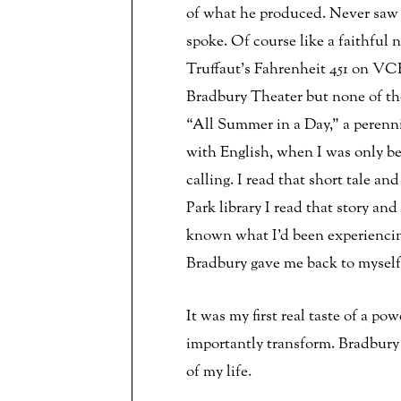
of what he produced. Never saw
spoke. Of course like a faithfu
Truffaut’s Fahrenheit 451 on VC
Bradbury Theater but none of the
“All Summer in a Day,” a perenni
with English, when I was only be
calling. I read that short tale an
Park library I read that story and
known what I’d been experiencing 
Bradbury gave me back to myself
It was my first real taste of a p
importantly transform. Bradbury 
of my life.