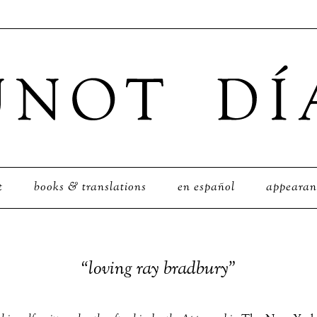
t
books & translations
en español
appearan
“loving ray bradbury”