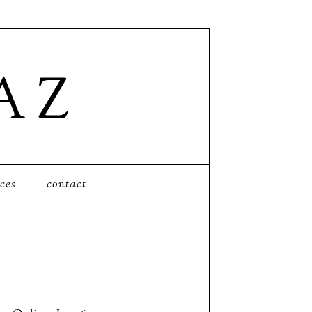
ces
contact