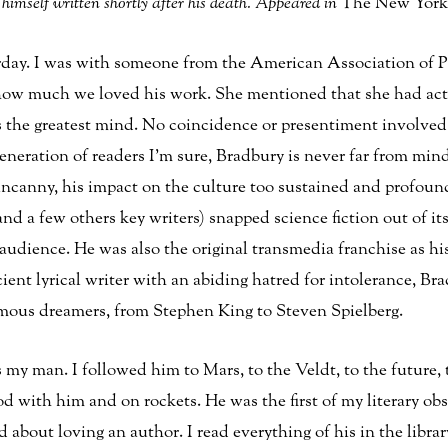
himself written shortly after his death. Appeared in
The New York
erday. I was with someone from the American Association of 
 how much we loved his work. She mentioned that she had actu
 the greatest mind. No coincidence or presentiment involved i
generation of readers I’m sure, Bradbury is never far from mi
 uncanny, his impact on the culture too sustained and profou
(and a few others key writers) snapped science fiction out of i
 audience. He was also the original transmedia franchise as hi
ient lyrical writer with an abiding hatred for intolerance, Br
mous dreamers, from Stephen King to Steven Spielberg.
 man. I followed him to Mars, to the Veldt, to the future, to
 with him and on rockets. He was the first of my literary obs
 about loving an author. I read everything of his in the libra