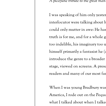
A picayune tribute to the great man 
I was speaking of him only yest
interlocutor were talking about
could only mutter in awe: He has
truth is for me, and for a whole 
too indelible, his imaginary too
himself primarily a fantasist he 
introduce the genre to a broader
stage, viewed on screens. A presc
readers and many of our most fa
When I was young Bradbury was my
America, I rode out on the Pequod
what I talked about when I talked