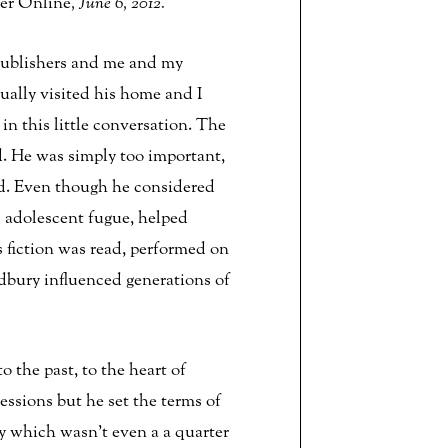
er Online
, June 6, 2012.
Publishers and me and my
ally visited his home and I
n this little conversation. The
nd. He was simply too important,
nd. Even though he considered
ts adolescent fugue, helped
s fiction was read, performed on
adbury influenced generations of
 the past, to the heart of
essions but he set the terms of
ry which wasn’t even a a quarter