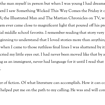
 the man myself in person but when I was young I had dream
l nerd I saw Something Wicked This Way Comes the Friday it 
R; the Illustrated Man and The Martian Chronicles on TV, wa
m ever came close to magnificent light that poured off his pr
al middle school favorite. I remember reading that story very 
ginning to understand that I loved stories more than anythi
d when I came to those ruthless final lines I was shattered by 
 cried my little eyes out. I had never been moved like that by a
as an immigrant, never had language for it until I read that s
.
ower of fiction. Of what literature can accomplish. How it can c
helped put me on the path to my calling. He was and will conti