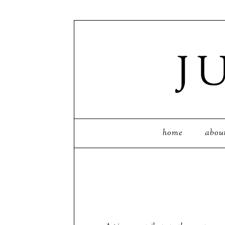
home
abou