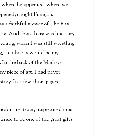
s where he appeared, where we
opened; caught François
s a faithful viewer of The Ray
ose. And then there was his story
young, when I was still wrestling
ng, that books would be my
it. In the back of the Madison
ny piece of art. I had never
tory. In a few short pages
omfort, instruct, inspire and most
nue to be one of the great gifts