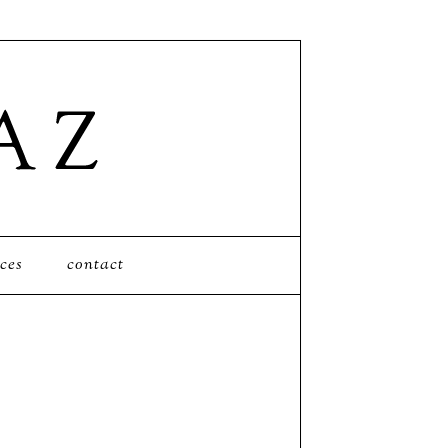
ces
contact