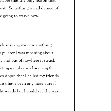
swore that the only reason that
e it. Something we all denied of
e going to starve now.
yle investigation or anything.
ys later I was moaning about
ly and out of nowhere it struck
tating membrane obscuring the
wo dopes that I called my friends
dn’t have been any more sure if
ht words but I could see the way