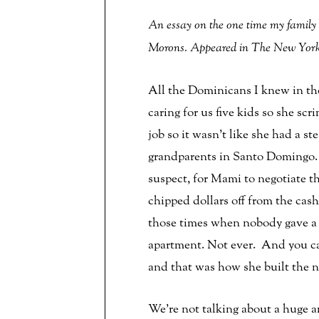
An essay on the one time my family
Morons. Appeared in The New Yorke
All the Dominicans I knew in th
caring for us five kids so she sc
job so it wasn’t like she had a
grandparents in Santo Domingo. 
suspect, for Mami to negotiate t
chipped dollars off from the cash
those times when nobody gave a 
apartment. Not ever. And you can
and that was how she built the n
We’re not talking about a huge 