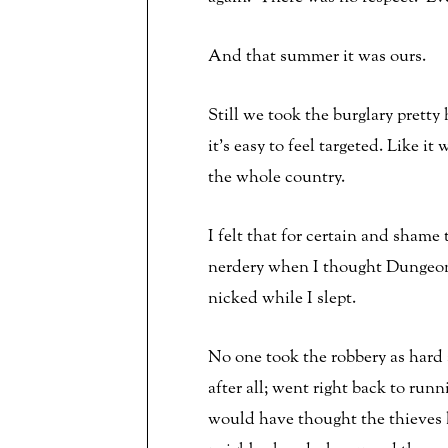
And that summer it was ours.
Still we took the burglary pretty
it’s easy to feel targeted. Like 
the whole country.
I felt that for certain and shame
nerdery when I thought Dungeons
nicked while I slept.
No one took the robbery as hard 
after all; went right back to ru
would have thought the thieves h