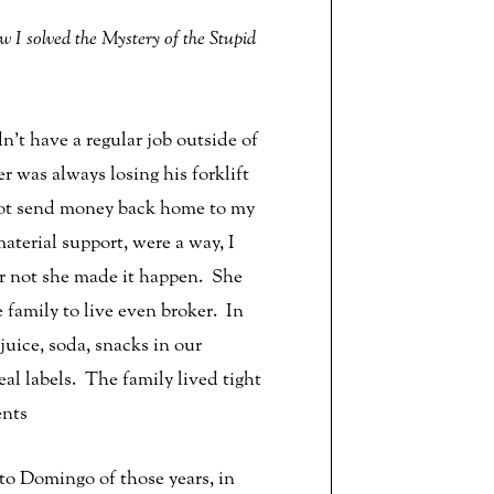
I solved the Mystery of the Stupid
t have a regular job outside of
r was always losing his forklift
 not send money back home to my
erial support, were a way, I
or not she made it happen. She
 family to live even broker. In
uice, soda, snacks in our
al labels. The family lived tight
ents
to Domingo of those years, in