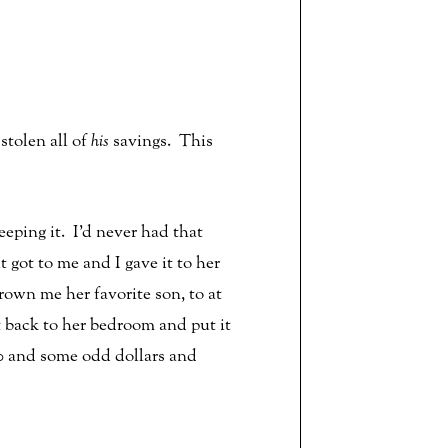
tolen all of
his
savings. This
eping it. I’d never had that
got to me and I gave it to her
rown me her favorite son, to at
 back to her bedroom and put it
200 and some odd dollars and