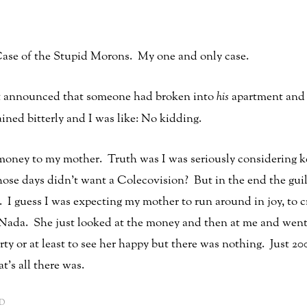
ase of the Stupid Morons. My one and only case.
lt announced that someone had broken into
his
apartment and s
ained bitterly and I was like: No kidding.
oney to my mother. Truth was I was seriously considering ke
e days didn’t want a Colecovision? But in the end the guilt 
I guess I was expecting my mother to run around in joy, to c
 Nada. She just looked at the money and then at me and went
arty or at least to see her happy but there was nothing. Just 
t’s all there was.
D