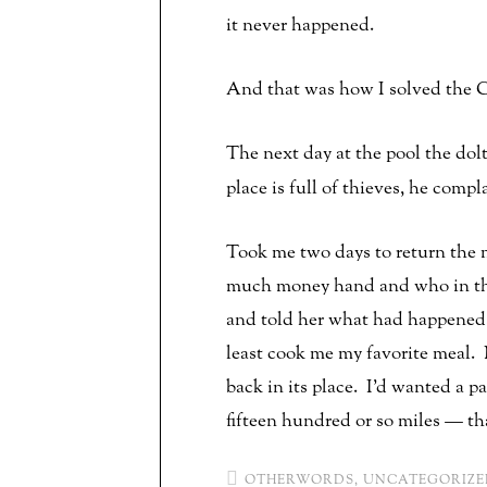
it never happened.
And that was how I solved the C
The next day at the pool the do
place is full of thieves, he compl
Took me two days to return the m
much money hand and who in thos
and told her what had happened. 
least cook me my favorite meal.
back in its place. I’d wanted a p
fifteen hundred or so miles — tha
OTHERWORDS
,
UNCATEGORIZE