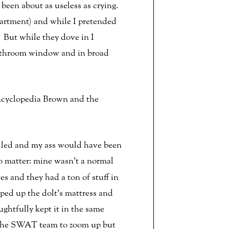
 been about as useless as crying.
apartment) and while I pretended
 But while they dove in I
bathroom window and in broad
Encyclopedia Brown and the
lled and my ass would have been
 matter: mine wasn’t a normal
s and they had a ton of stuff in
pped up the dolt’s mattress and
htfully kept it in the same
r the SWAT team to zoom up but