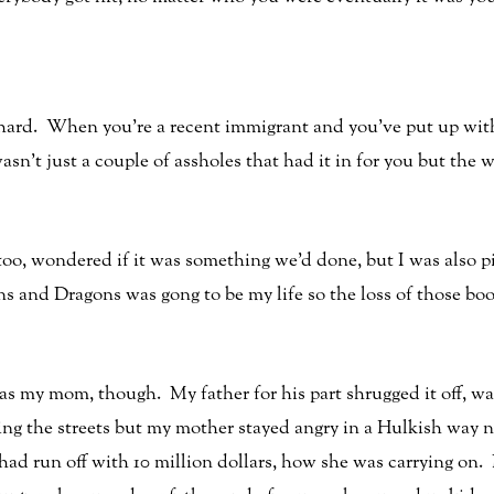
 hard. When you’re a recent immigrant and you’ve put up with a
it wasn’t just a couple of assholes that had it in for you but 
 too, wondered if it was something we’d done, but I was also p
 and Dragons was gong to be my life so the loss of those bo
as my mom, though. My father for his part shrugged it off, wa
nning the streets but my mother stayed angry in a Hulkish way 
ad run off with 10 million dollars, how she was carrying on.