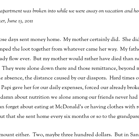
 apartment was broken into while we were away on vacation and how 
r, June 13, 2011
ose days sent money home. My mother certainly did. She didn’
rimped the loot together from whatever came her way. My fathe
 steady flow ever. But my mother would rather have died than
They were alone down there and those remittance, beyond mat
he absence, the distance caused by our diaspora. Hard times 
 Papi gave her for our daily expenses, forced our already broke
damn about nutrition we alone among our friends never had j
 forget about eating at McDonald’s or having clothes with re
ut that she sent home every six months or so to the grandpar
amount either. Two, maybe three hundred dollars. But in San