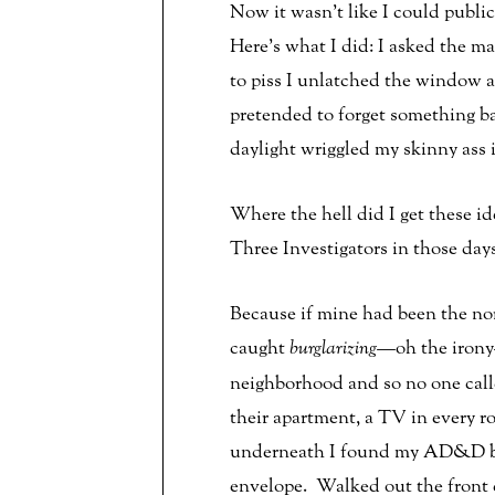
Now it wasn’t like I could publi
Here’s what I did: I asked the m
to piss I unlatched the window 
pretended to forget something b
daylight wriggled my skinny ass 
Where the hell did I get these i
Three Investigators in those day
Because if mine had been the no
caught
burglarizing
—oh the irony
neighborhood and so no one calle
their apartment, a TV in every r
underneath I found my AD&D boo
envelope. Walked out the front 