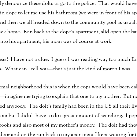
cly denounce these dolts or go to the police. That would have
ain dope to let me use his bathroom (we were in front of his 
and then we all headed down to the community pool as usual.
ack home. Ran back to the dope’s apartment, slid open the 
into his apartment; his mom was of course at work.
deas? I have not a clue. I guess I was reading way too much 
s. What can I tell you—that’s just the kind of moron I was.
rmal neighborhood this is when the cops would have been ca
—imagine me trying to explain that one to my mother. But no
d anybody. The dolt’s family had been in the US all their live
oom but I didn’t have to do a great amount of searching. I po
ks and also most of my mother’s money. The dolt had thoug
door and on the run back to my apartment I kept waiting fo