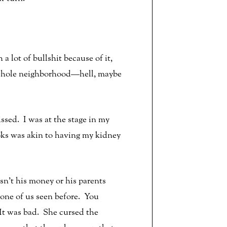
 lot of bullshit because of it,
the whole neighborhood—hell, maybe
issed. I was at the stage in my
oks was akin to having my kidney
sn’t his money or his parents
none of us seen before. You
 It was bad. She cursed the