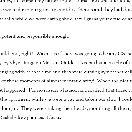
ntry, she cursed my father and of course she cursed us kids, 
e we had run our gums to our idiot friends and they had don
sually while we were eating she’d say: I guess your abuelos ar
 impotent and responsible enough.
ould end, right? Wasn’t as if there was going to be any CSI st
 bye-bye Dungeon Masters Guide. Except that a couple of da
hanging with at that time and they were cursing sympathetical
of those moments of almost mentat clarity? When the nicti
t happened. For no reason whatsoever I realized that these t
the apartment while we were away and taken our shit. I coul
oing it. They were shaking their heads, mouthing all the rig
 Raskalnikov glances. I
knew
.