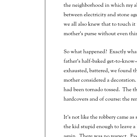
the neighborhood in which my abu
between electricity and stone 
we all also knew that to touch i
mother’s purse without even thin
So what happened? Exactly what
father’s half-baked get-to-know
exhausted, battered, we found t
mother considered a decoration.
had been tornado tossed. The th
hardcovers and of course: the r
It’s not like the robbery came a
the kid stupid enough to leave a
again. There was no respect. Eve