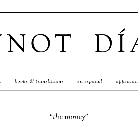
t
books & translations
en español
appearan
“the money”