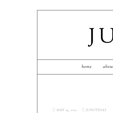
home
abou
MAY 19, 2012
JUNOTDIAZ