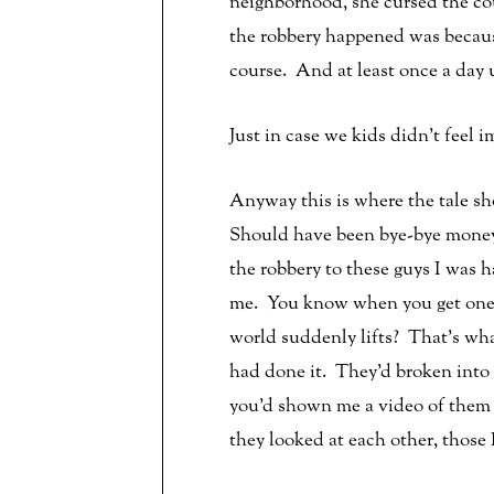
neighborhood, she cursed the cou
the robbery happened was becaus
course. And at least once a day u
Just in case we kids didn’t feel
Anyway this is where the tale sh
Should have been bye-bye money,
the robbery to these guys I was 
me. You know when you get one 
world suddenly lifts? That’s wha
had done it. They’d broken into 
you’d shown me a video of them d
they looked at each other, those