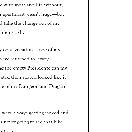
e with meat and life without,
ur apartment wasn’t huge—but
ld take the change out of my
dden stash.
 on a ‘vacation’—one of my
 we returned to Jersey,
ing the empty Presidente can my
ed their search looked like it
 some of my Dungeon and Dragon
s were always getting jacked and
 never going to see that bike
r turn.