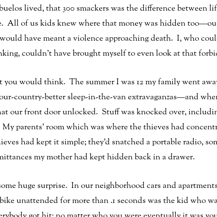
elos lived, that 300 smackers was the difference between lif
age. All of us kids knew where that money was hidden too—o
t would have meant a violence approaching death. I, who cou
king, couldn’t have brought myself to even look at that forbi
 you would think. The summer I was 12 my family went away
-our-country-better sleep-in-the-van extravaganzas—and when
hat our front door unlocked. Stuff was knocked over, includ
 My parents’ room which was where the thieves had concentrat
ieves had kept it simple; they’d snatched a portable radio,
emittances my mother had kept hidden back in a drawer.
s some huge surprise. In our neighborhood cars and apartment
 bike unattended for more than .1 seconds was the kid who was
rybody got hit; no matter who you were eventually it was you