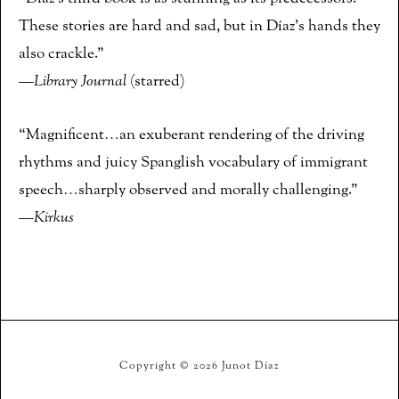
These stories are hard and sad, but in Díaz’s hands they
also crackle.”
—
Library Journal
(starred)
“Magnificent…an exuberant rendering of the driving
rhythms and juicy Spanglish vocabulary of immigrant
speech…sharply observed and morally challenging.”
—
Kirkus
Copyright © 2026 Junot Díaz