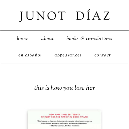
home
about
books & translations
en español
appearances
contact
this is how you lose her