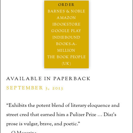
ORDER
BARNES & NOBLE
AMAZON
IBOOKSTORE
GOOGLE PLAY
INDIEBOUND
BOOKS-A-
MILLION
THE BOOK PEOPLE
(UK)
AVAILABLE IN PAPERBACK
SEPTEMBER 3, 2013
“Exhibits the potent blend of literary eloquence and
street cred that earned him a Pulizer Prize … Díaz’s
prose is vulgar, brave, and poetic.”