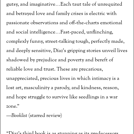
gutsy, and imaginative…Each taut tale of unrequited
and betrayed love and family crises is electric with
passionate observations and off-the-charts emotional
and social intelligence…Fast-paced, unflinching,
complexly funny, street-talking tough, perfectly made,
and deeply sensitive, Díaz’s gripping stories unveil lives
shadowed by prejudice and poverty and bereft of
reliable love and trust. These are precarious,
unappreciated, precious lives in which intimacy is a
lost art, masculinity a parody, and kindness, reason,
and hope struggle to survive like seedlings in a war
zone.”
—
Booklist
(starred review)
“Díaz’s third book is as stunning as its predecessors.