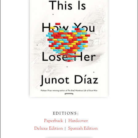
EDITIONS:
Paperback
Hardcover
|
Deluxe Edition
Spanish Edition
|