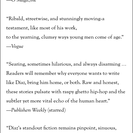
—
O Magazine
“Ribald, streetwise, and stunningly moving-a
testament, like most of his work,
to the yearning, clumsy ways young men come of age.”
—
Vogue
“Searing, sometimes hilarious, and always disarming …
Readers will remember why everyone wants to write
like Díaz, bring him home, or both. Raw and honest,
these stories pulsate with raspy ghetto hip-hop and the
subtler yet more vital echo of the human heart.”
—
Publishers Weekly
(starred)
“Díaz’s standout fiction remains pinpoint, sinuous,